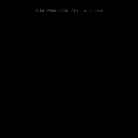
© Jah Wobble 2026 - All rights reserved