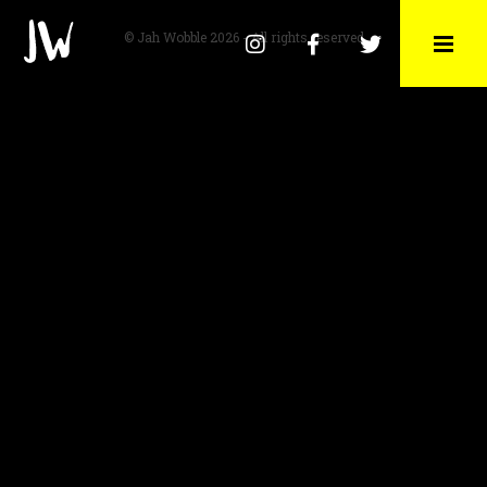
© Jah Wobble 2026 - All rights reserved
Instagram
Facebook
Twitter