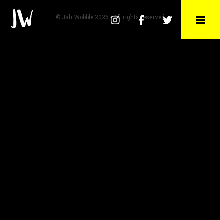
© Jah Wobble 2026 - All rights reserved
Instagram
Facebook
Twitter