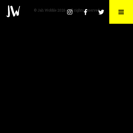
© Jah Wobble 2026 - All rights reserved
Instagram
Facebook
Twitter